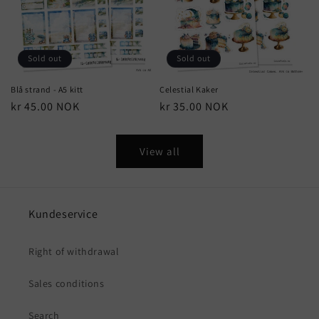
Sold out
Sold out
Blå strand - A5 kitt
Celestial Kaker
Regular
kr 45.00 NOK
Regular
kr 35.00 NOK
price
price
View all
Kundeservice
Right of withdrawal
Sales conditions
Search