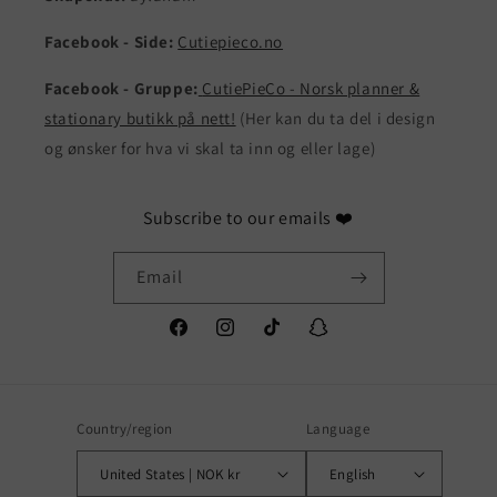
Facebook - Side:
Cutiepieco.no
Facebook - Gruppe:
CutiePieCo - Norsk planner &
stationary butikk på nett!
(Her kan du ta del i design
og ønsker for hva vi skal ta inn og eller lage)
Subscribe to our emails ❤️
Email
Facebook
Instagram
TikTok
Snapchat
Country/region
Language
United States | NOK kr
English