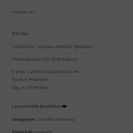
Kontakt oss
Om oss
CutiePieCo - v/Aylana Maritha Fjeldstad.
Finnsrudvegen 535, 2240 Magnor.
E-post: CutiePieCo@outlook.com
Telefon: 99407234
Org. nr. 927907941
La oss holde kontakten❤️
Instagram:
CutiePieCoNorway
Snapchat:
aylanam