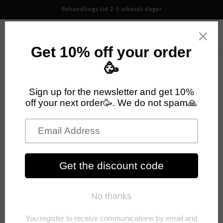
Skip to
Behandlings tid 2-5 arbeids dager
content
CutiePieCo
Cart
Your cart is empty
Continue shopping
Have an account?
Log in
to check out faster.